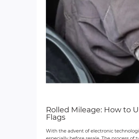
Rolled Mileage: How to
Flags
With the advent of electronic technologie
especially before resale. The process of