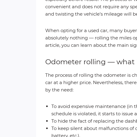
convenient and does not require any spe
and twisting the vehicle's mileage will b
When opting for a used car, many buyers
absolutely nothing — rolling the miles 
article, you can learn about the main sign
Odometer rolling — what i
The process of rolling the odometer is c
car at a higher price. Nevertheless, ther
by the need:
To avoid expensive maintenance (in th
schedule is violated, it starts to issu
To hide the fact of replacing the dash
To keep silent about malfunctions of 
battery, etc.).