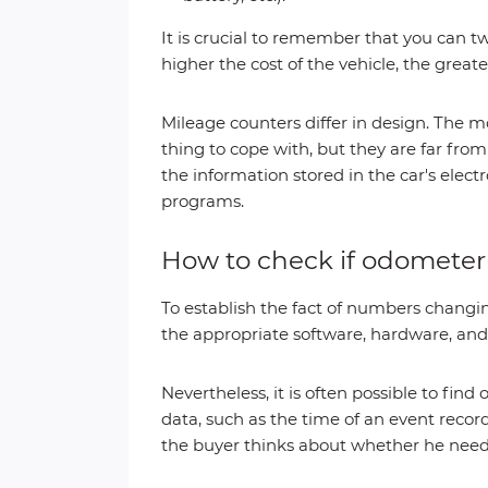
It is crucial to remember that you can t
higher the cost of the vehicle, the greate
Mileage counters differ in design. The m
thing to cope with, but they are far fro
the information stored in the car's ele
programs.
How to check if odomete
To establish the fact of numbers changing
the appropriate software, hardware, and 
Nevertheless, it is often possible to find 
data, such as the time of an event rec
the buyer thinks about whether he needs