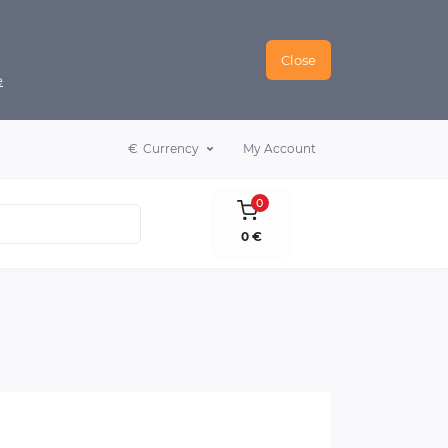
Close
e
€
Currency
My Account
0
0 €