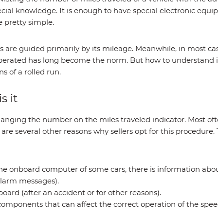
cial knowledge. It is enough to have special electronic equ
e pretty simple.
 are guided primarily by its mileage. Meanwhile, in most c
operated has long become the norm. But how to understand if
s of a rolled run.
s it
hanging the number on the miles traveled indicator. Most ofte
e are several other reasons why sellers opt for this procedur
e onboard computer of some cars, there is information about
e alarm messages).
board (after an accident or for other reasons).
components that can affect the correct operation of the spe