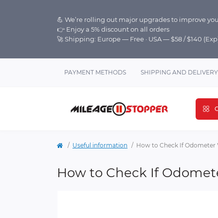
💪 We’re rolling out major upgrades to improve you
👉 Enjoy a 5% discount on all orders
🚀 Shipping: Europe — Free · USA — $58 / $140 (Ex
PAYMENT METHODS
SHIPPING AND DELIVERY
C
Useful information
How to Check If Odometer 
How to Check If Odomet