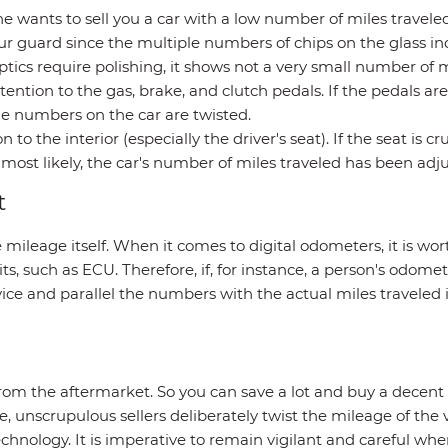
ne wants to sell you a car with a low number of miles travel
r guard since the multiple numbers of chips on the glass ind
ptics require polishing, it shows not a very small number of mi
ntion to the gas, brake, and clutch pedals. If the pedals ar
the numbers on the car are twisted.
 to the interior (especially the driver's seat). If the seat is
most likely, the car's number of miles traveled has been adju
t
e mileage itself. When it comes to digital odometers, it is w
s, such as ECU. Therefore, if, for instance, a person's odomete
ice and parallel the numbers with the actual miles traveled i
rom the aftermarket. So you can save a lot and buy a decent ca
ice, unscrupulous sellers deliberately twist the mileage of th
 technology. It is imperative to remain vigilant and careful 