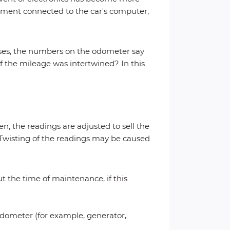
ipment connected to the car's computer,
ases, the numbers on the odometer say
 the mileage was intertwined? In this
n, the readings are adjusted to sell the
e. Twisting of the readings may be caused
 the time of maintenance, if this
edometer (for example, generator,