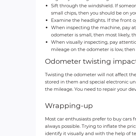
Sift through the windshield. If someo
small chips, then you should be on you
Examine the headlights. If the front o
When inspecting the machine, pay atte
odometer is small, then most likely, 
When visually inspecting, pay attention
mileage on the odometer is low, then 
Odometer twisting impac
Twisting the odometer will not affect th
stored in them and special electronic unit
the mileage. You need to repair your dev
Wrapping-up
Most car enthusiasts prefer to buy cars f
always possible. Trying to inflate the pr
identify it visually and with the help of