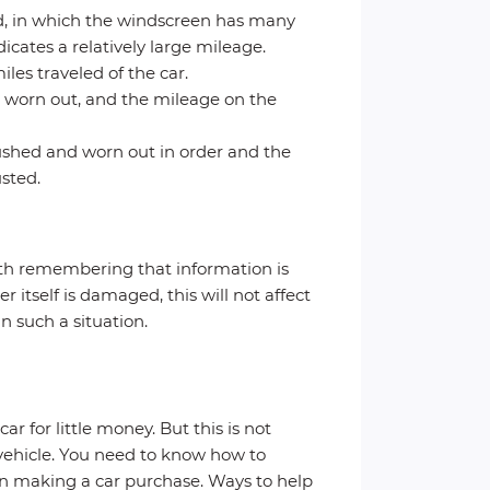
ed, in which the windscreen has many
icates a relatively large mileage.
les traveled of the car.
e worn out, and the mileage on the
 crushed and worn out in order and the
sted.
orth remembering that information is
r itself is damaged, this will not affect
n such a situation.
r for little money. But this is not
e vehicle. You need to know how to
when making a car purchase. Ways to help