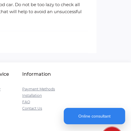
d car. Do not be too lazy to check all
that will help to avoid an unsuccessful
vice
Information
y
Payment Methods
Installation
FAQ
Contact Us
Online consultant