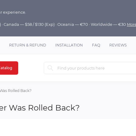
r experience.
p) · Canada — $58 / $130 (Exp) · Oceania — €70 · Worldwide — €30
Mor
RETURN & REFUND
INSTALLATION
FAQ
REVIEWS
atalog
Was Rolled Back?
er Was Rolled Back?