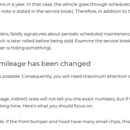
rs in a year. In that case, the vehicle goes through schedul
 note is stated in the service book). Therefore, in addition to
lers, falsify signatures about periodic scheduled maintenance
ch is later rolled before being sold. Examine the service book
ner is hiding something).
e mileage has been changed
 it is possible. Consequently, you will need maximum attention
eage, indirect ones will not tell you the exact numbers, but if
 long time. Here's what you should focus on:
icle. If the front bumper and hood have many small chips, thi