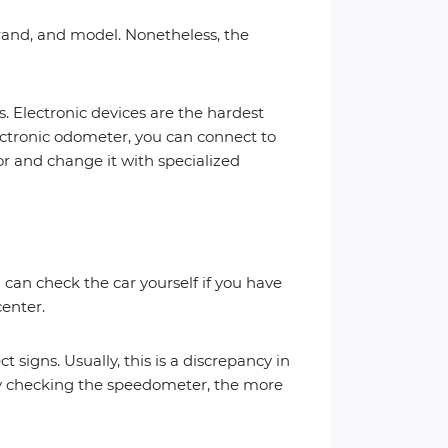
brand, and model. Nonetheless, the
. Electronic devices are the hardest
lectronic odometer, you can connect to
r and change it with specialized
 can check the car yourself if you have
center.
t signs. Usually, this is a discrepancy in
by checking the speedometer, the more