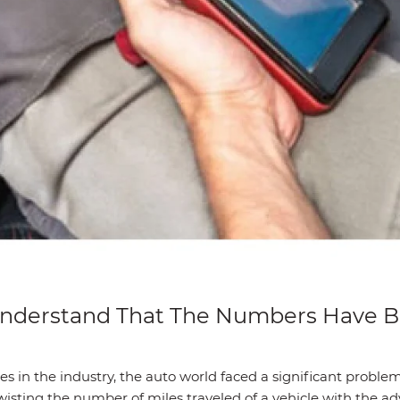
 Understand That The Numbers Have
s in the industry, the auto world faced a significant problem
 twisting the number of miles traveled of a vehicle with the 