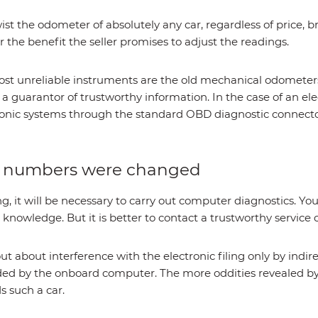
wist the odometer of absolutely any car, regardless of price, 
r the benefit the seller promises to adjust the readings.
ost unreliable instruments are the old mechanical odometers
m a guarantor of trustworthy information. In the case of an e
ctronic systems through the standard OBD diagnostic connecto
r numbers were changed
, it will be necessary to carry out computer diagnostics. You
knowledge. But it is better to contact a trustworthy service 
out about interference with the electronic filing only by indirec
orded by the onboard computer. The more oddities revealed 
 such a car.