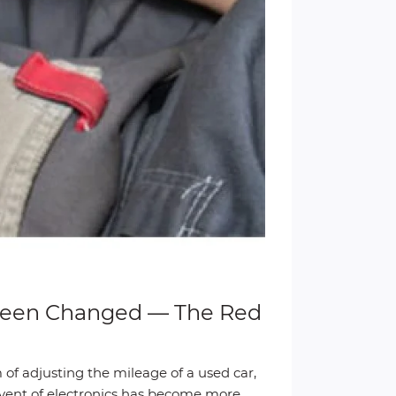
 Been Changed — The Red
 of adjusting the mileage of a used car,
advent of electronics has become more