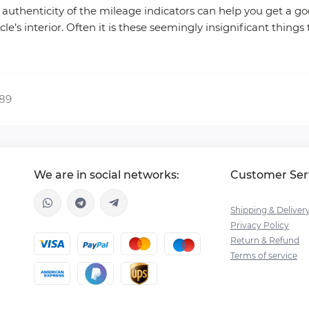
authenticity of the mileage indicators can help you get a goo
’s interior. Often it is these seemingly insignificant things 
389
We are in social networks:
Customer Ser
Shipping & Deliver
Privacy Policy
Return & Refund
Terms of service