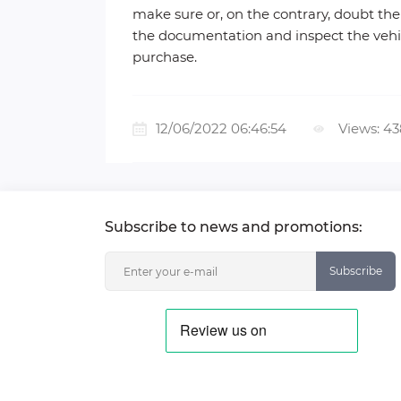
make sure or, on the contrary, doubt the 
the documentation and inspect the vehicle
purchase.
12/06/2022 06:46:54
Views: 4
Subscribe to news and promotions:
Subscribe