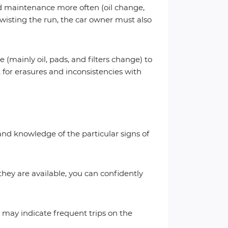
ed maintenance more often (oil change,
 twisting the run, the car owner must also
 (mainly oil, pads, and filters change) to
 for erasures and inconsistencies with
 and knowledge of the particular signs of
 they are available, you can confidently
s may indicate frequent trips on the