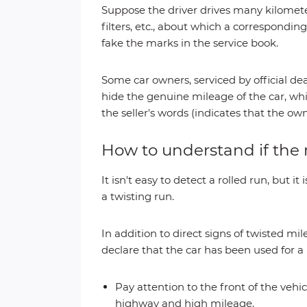
Suppose the driver drives many kilomete
filters, etc., about which a corresponding
fake the marks in the service book.
Some car owners, serviced by official dea
hide the genuine mileage of the car, whi
the seller's words (indicates that the ow
How to understand if th
It isn't easy to detect a rolled run, but
a twisting run.
In addition to direct signs of twisted mil
declare that the car has been used for a
Pay attention to the front of the veh
highway and high mileage.