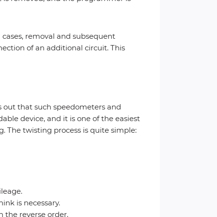
h cases, removal and subsequent
ction of an additional circuit. This
rns out that such speedometers and
ble device, and it is one of the easiest
. The twisting process is quite simple:
ileage.
ink is necessary.
n the reverse order.