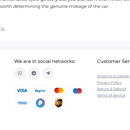
 worth determining the genuine mileage of the car.
935
We are in social networks:
Customer Ser
Shipping & Deliver
Privacy Policy
Return & Refund
Terms of service