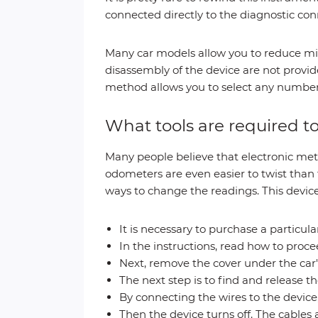
connected directly to the diagnostic con
Many car models allow you to reduce mi
disassembly of the device are not provide
method allows you to select any numbers
What tools are required 
Many people believe that electronic met
odometers are even easier to twist than t
ways to change the readings. This device 
It is necessary to purchase a particular
In the instructions, read how to proce
Next, remove the cover under the car's
The next step is to find and release t
By connecting the wires to the device,
Then the device turns off. The cables 