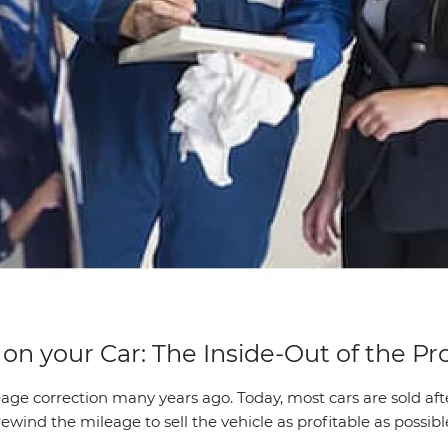
n your Car: The Inside-Out of the Pr
age correction many years ago. Today, most cars are sold af
wind the mileage to sell the vehicle as profitable as possibl