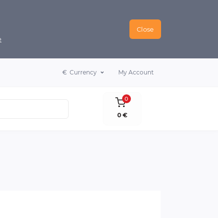
Close
e
€
Currency
My Account
0
0 €