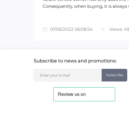
Consequently, when buying, it is always
01/06/2022 06:08:54
Views: 4
Subscribe to news and promotions:
Subscribe