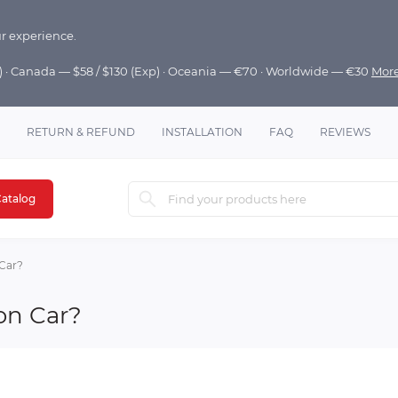
r experience.
p) · Canada — $58 / $130 (Exp) · Oceania — €70 · Worldwide — €30
Mor
RETURN & REFUND
INSTALLATION
FAQ
REVIEWS
atalog
Car?
on Car?