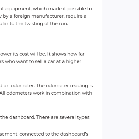
ial equipment, which made it possible to
 by a foreign manufacturer, require a
lar to the twisting of the run.
ower its cost will be. It shows how far
s who want to sell a car at a higher
led an odometer. The odometer reading is
 All odometers work in combination with
the dashboard. There are several types:
asement, connected to the dashboard's