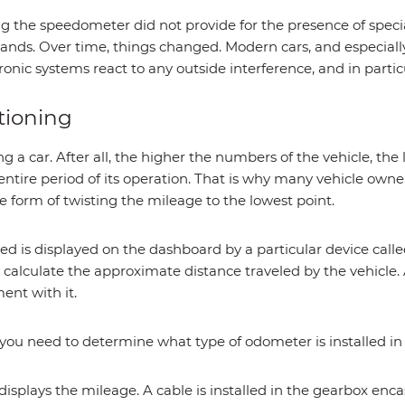
ng the speedometer did not provide for the presence of spec
ands. Over time, things changed. Modern cars, and especially
onic systems react to any outside interference, and in particu
tioning
g a car. After all, the higher the numbers of the vehicle, the l
ntire period of its operation. That is why many vehicle owner
he form of twisting the mileage to the lowest point.
ted is displayed on the dashboard by a particular device cal
calculate the approximate distance traveled by the vehicle.
nt with it.
you need to determine what type of odometer is installed in 
plays the mileage. A cable is installed in the gearbox enc