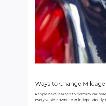
Ways to Change Mileage o
People have learned to perform car mile
every vehicle owner can independently re