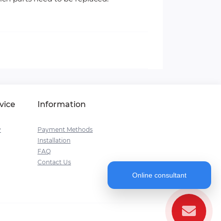
vice
Information
y
Payment Methods
Installation
FAQ
Contact Us
Online consultant