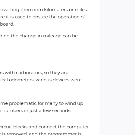
nverting them into kilometers or miles.
e it is used to ensure the operation of
hboard.
arding the change in mileage can be
 with carburetors, so they are
anical odometers, various devices were
come problematic for many to wind up
 numbers in just a few seconds.
 circuit blocks and connect the computer.
nit is removed, and the programmer is