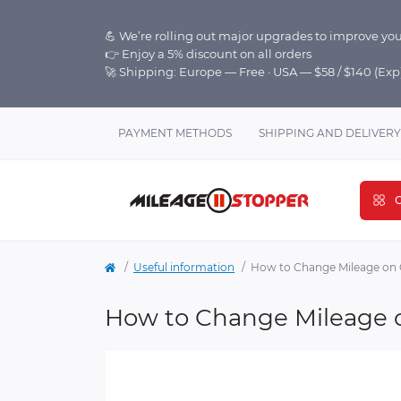
💪 We’re rolling out major upgrades to improve you
👉 Enjoy a 5% discount on all orders
🚀 Shipping: Europe — Free · USA — $58 / $140 (Ex
PAYMENT METHODS
SHIPPING AND DELIVERY
C
Useful information
How to Change Mileage on 
How to Change Mileage 