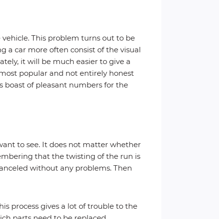
 vehicle. This problem turns out to be
 a car more often consist of the visual
ly, it will be much easier to give a
 most popular and not entirely honest
ys boast of pleasant numbers for the
ant to see. It does not matter whether
embering that the twisting of the run is
 canceled without any problems. Then
s process gives a lot of trouble to the
ich parts need to be replaced.