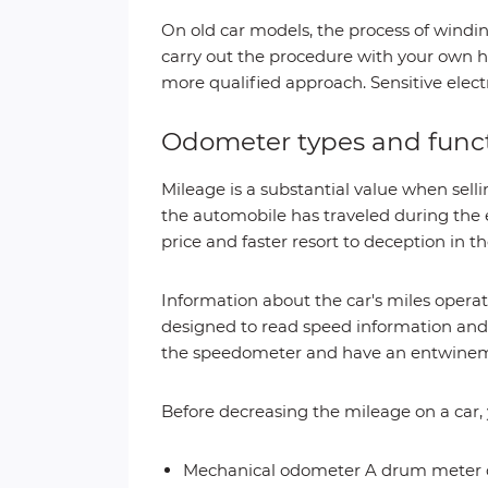
On old car models, the process of windi
carry out the procedure with your own h
more qualified approach. Sensitive electr
Odometer types and func
Mileage is a substantial value when sellin
the automobile has traveled during the e
price and faster resort to deception in t
Information about the car's miles opera
designed to read speed information and 
the speedometer and have an entwineme
Before decreasing the mileage on a car, 
Mechanical odometer A drum meter dis