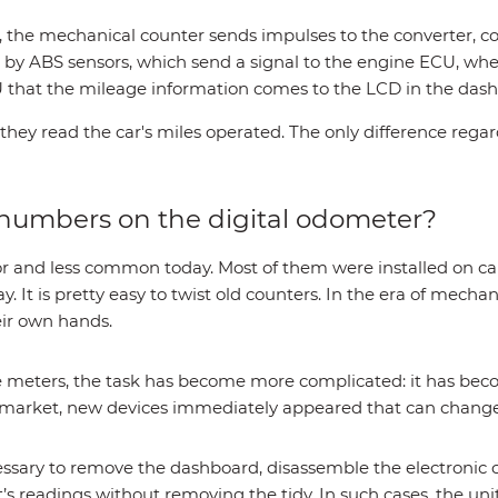
 the mechanical counter sends impulses to the converter, co
d by ABS sensors, which send a signal to the engine ECU, wher
 that the mileage information comes to the LCD in the das
 they read the car's miles operated. The only difference reg
numbers on the digital odometer?
and less common today. Most of them were installed on cars
y. It is pretty easy to twist old counters. In the era of mech
eir own hands.
age meters, the task has become more complicated: it has be
 market, new devices immediately appeared that can change
ecessary to remove the dashboard, disassemble the electronic
ent’s readings without removing the tidy. In such cases, the u