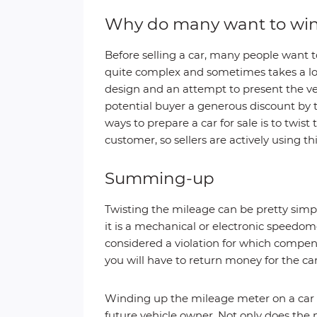
Why do many want to win
Before selling a car, many people want t
quite complex and sometimes takes a lot
design and an attempt to present the veh
potential buyer a generous discount by 
ways to prepare a car for sale is to twi
customer, so sellers are actively using th
Summing-up
Twisting the mileage can be pretty simp
it is a mechanical or electronic speedom
considered a violation for which compen
you will have to return money for the c
Winding up the mileage meter on a car is 
future vehicle owner. Not only does the