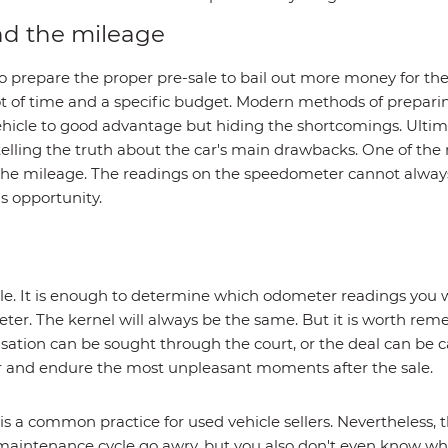
d the mileage
o prepare the proper pre-sale to bail out more money for the
 of time and a specific budget. Modern methods of preparing
icle to good advantage but hiding the shortcomings. Ultimate
telling the truth about the car's main drawbacks. One of the
st the mileage. The readings on the speedometer cannot alwa
is opportunity.
le. It is enough to determine which odometer readings you w
eter. The kernel will always be the same. But it is worth rem
sation can be sought through the court, or the deal can be
ar and endure the most unpleasant moments after the sale.
a common practice for used vehicle sellers. Nevertheless, thi
 maintenance cycle go awry, but you also don't even know wh