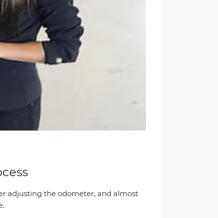
ocess
ter adjusting the odometer, and almost
e.