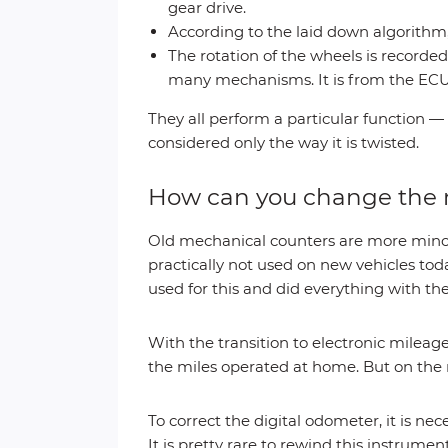
gear drive.
According to the laid down algorithm,
The rotation of the wheels is recorde
many mechanisms. It is from the ECU
They all perform a particular function —
considered only the way it is twisted.
How can you change the 
Old mechanical counters are more minor 
practically not used on new vehicles toda
used for this and did everything with th
With the transition to electronic mile
the miles operated at home. But on the
To correct the digital odometer, it is n
It is pretty rare to rewind this instrum