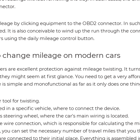
nector.
leage by clicking equipment to the OBD2 connector. In suc
d. It is also conceivable to wind up the run through the conne
 using the daily mileage control button.
to change mileage on modern cars
ers are excellent protection against mileage twisting. It tu
hey might seem at first glance. You need to get a very afforda
is simple and monofunctional as far as it only does one thing
 tool for twisting.
ed in a specific vehicle, where to connect the device.
 steering wheel, where the car's main wiring is located.
he wire connection, which is responsible for calculating the m
 you can set the necessary number of travel miles that you th
are connected to their initial place. Everything is assembled i