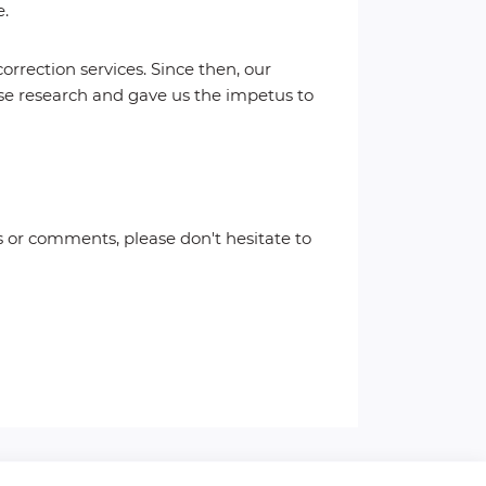
e.
rection services. Since then, our
ense research and gave us the impetus to
 or comments, please don't hesitate to