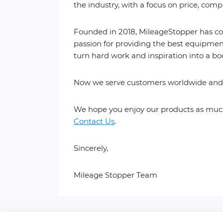
the industry, with a focus on price, comp
Founded in 2018, MileageStopper has com
passion for providing the best equipment
turn hard work and inspiration into a bo
Now we serve customers worldwide and a
We hope you enjoy our products as much 
Contact Us
.
Sincerely,
Mileage Stopper Team