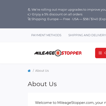
💪 We’re rolling out major upgrades to improve you
👉 Enjoy a 5% discount on all orders
🚀 Shipping: Europe — Free · USA — $58 / $140 (Ex
PAYMENT METHODS
SHIPPING AND DELIVERY
C
About Us
About Us
Welcome to MileageStopper.com, your nu