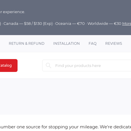
r experience.
p) · Canada — $58 / $130 (Exp) · Oceania — €70 · Worldwide — €30
Mor
RETURN & REFUND
INSTALLATION
FAQ
REVIEWS
atalog
mber one source for stopping your mileage. We're dedicated