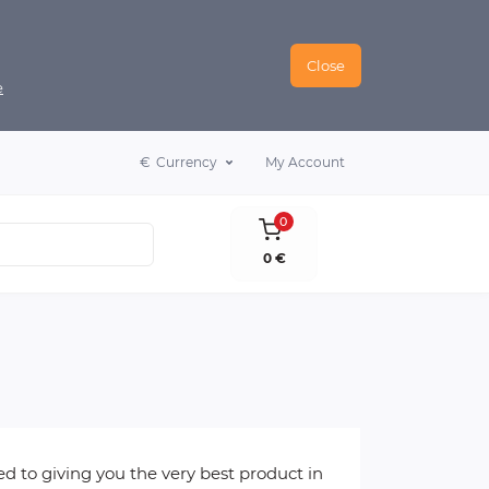
Close
e
€
Currency
My Account
0
0 €
 to giving you the very best product in