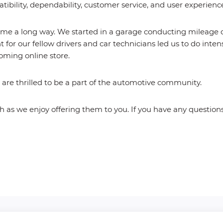
atibility, dependability, customer service, and user experienc
e a long way. We started in a garage conducting mileage cor
 for our fellow drivers and car technicians led us to do int
oming online store.
re thrilled to be a part of the automotive community.
as we enjoy offering them to you. If you have any questions